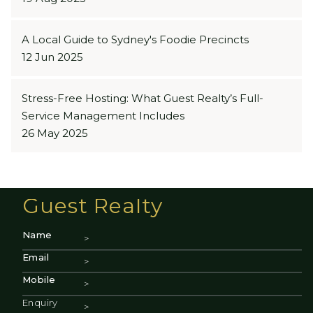
A Local Guide to Sydney's Foodie Precincts
12 Jun 2025
Stress-Free Hosting: What Guest Realty’s Full-
Service Management Includes
26 May 2025
Guest Realty
Name
Email
Mobile
Enquiry