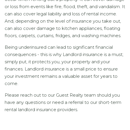
or loss from events like fire, flood, theft, and vandalism. It
can also cover legal liability and loss of rental income.
And, depending on the level of insurance you take out,
can also cover damage to kitchen appliances, floating
floors, carpets, curtains, fridges, and washing machines.
Being underinsured can lead to significant financial
consequences - this is why Landlord insurance is a must;
simply put, it protects you, your property and your
finances. Landlord insurance is a small price to ensure
your investment remains a valuable asset for years to
come.
Please reach out to our Guest Realty team should you
have any questions or need a referral to our short-term
rental landlord insurance providers.