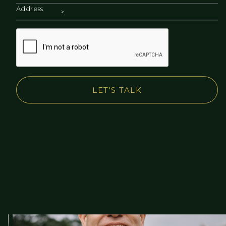
Address
LET'S TALK