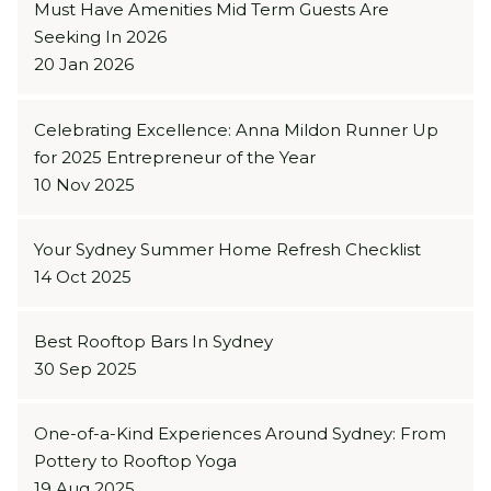
Must Have Amenities Mid Term Guests Are
Seeking In 2026
20 Jan 2026
Celebrating Excellence: Anna Mildon Runner Up
for 2025 Entrepreneur of the Year
10 Nov 2025
Your Sydney Summer Home Refresh Checklist
14 Oct 2025
Best Rooftop Bars In Sydney
30 Sep 2025
One-of-a-Kind Experiences Around Sydney: From
Pottery to Rooftop Yoga
19 Aug 2025