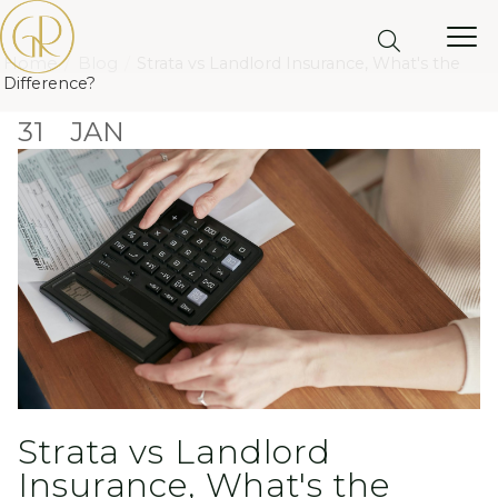
Home
Blog
Strata vs Landlord Insurance, What's the
Difference?
31
JAN
Strata vs Landlord
Insurance, What's the