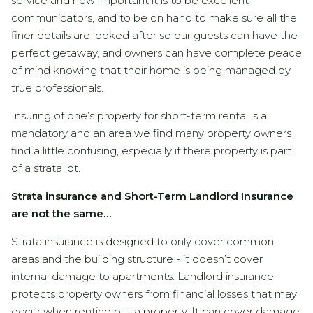
service and how important it is to be excellent
communicators, and to be on hand to make sure all the
finer details are looked after so our guests can have the
perfect getaway, and owners can have complete peace
of mind knowing that their home is being managed by
true professionals.
Insuring of one’s property for short-term rental is a
mandatory and an area we find many property owners
find a little confusing, especially if there property is part
of a strata lot.
Strata insurance and Short-Term Landlord Insurance
are not the same…
Strata insurance is designed to only cover common
areas and the building structure - it doesn’t cover
internal damage to apartments. Landlord insurance
protects property owners from financial losses that may
occur when renting out a property. It can cover damage