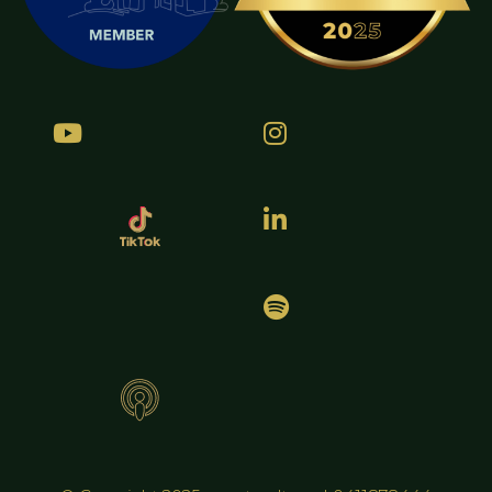



