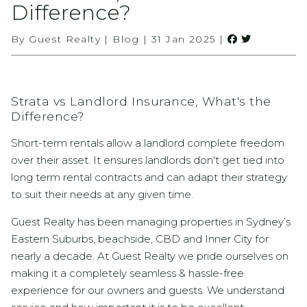
Difference?
By Guest Realty | Blog | 31 Jan 2025 |
Strata vs Landlord Insurance, What's the
Difference?
Short-term rentals allow a landlord complete freedom
over their asset. It ensures landlords don't get tied into
long term rental contracts and can adapt their strategy
to suit their needs at any given time.
Guest Realty has been managing properties in Sydney’s
Eastern Suburbs, beachside, CBD and Inner City for
nearly a decade. At Guest Realty we pride ourselves on
making it a completely seamless & hassle-free
experience for our owners and guests. We understand