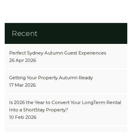
BUTTON
Recent
Perfect Sydney Autumn Guest Experiences
26 Apr 2026
Getting Your Property Autumn Ready
17 Mar 2026
Is 2026 the Year to Convert Your LongTerm Rental
Into a ShortStay Property?
10 Feb 2026